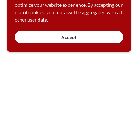
optimize your website experience. By accepting our
use of cookies, your data will be aggregated with all
other user data.
Accept