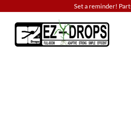
Set a reminder! Pa