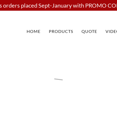
rts orders placed Sept-January with PROMO CO
HOME
PRODUCTS
QUOTE
VIDE