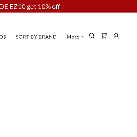
DE EZ10 get 10% off
OS
SORT BY BRAND
More