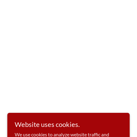
Website uses cookies.
We use cookies to analyze website traffic and