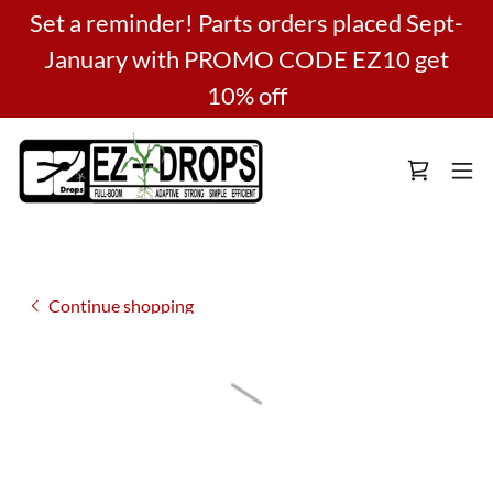
Set a reminder! Parts orders placed Sept-
January with PROMO CODE EZ10 get
10% off
Continue shopping