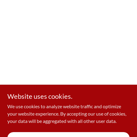
Website uses cookies.
We use cookies to analyze website traffic and optimize
your website experience. By accepting our use of cookies,
your data will be aggregated with all other user data.